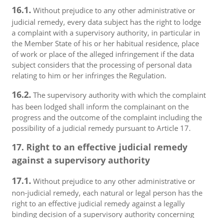
16.1.
Without prejudice to any other administrative or
judicial remedy, every data subject has the right to lodge
a complaint with a supervisory authority, in particular in
the Member State of his or her habitual residence, place
of work or place of the alleged infringement if the data
subject considers that the processing of personal data
relating to him or her infringes the Regulation.
16.2.
The supervisory authority with which the complaint
has been lodged shall inform the complainant on the
progress and the outcome of the complaint including the
possibility of a judicial remedy pursuant to Article 17.
17. Right to an effective judicial remedy
against a supervisory authority
17.1.
Without prejudice to any other administrative or
non-judicial remedy, each natural or legal person has the
right to an effective judicial remedy against a legally
binding decision of a supervisory authority concerning