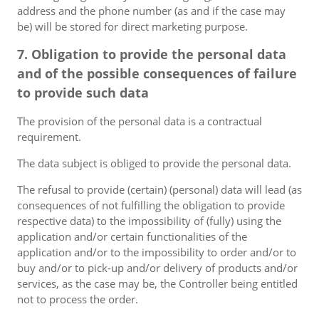
address and the phone number (as and if the case may
be) will be stored for direct marketing purpose.
7. Obligation to provide the personal data
and of the possible consequences of failure
to provide such data
The provision of the personal data is a contractual
requirement.
The data subject is obliged to provide the personal data.
The refusal to provide (certain) (personal) data will lead (as
consequences of not fulfilling the obligation to provide
respective data) to the impossibility of (fully) using the
application and/or certain functionalities of the
application and/or to the impossibility to order and/or to
buy and/or to pick-up and/or delivery of products and/or
services, as the case may be, the Controller being entitled
not to process the order.