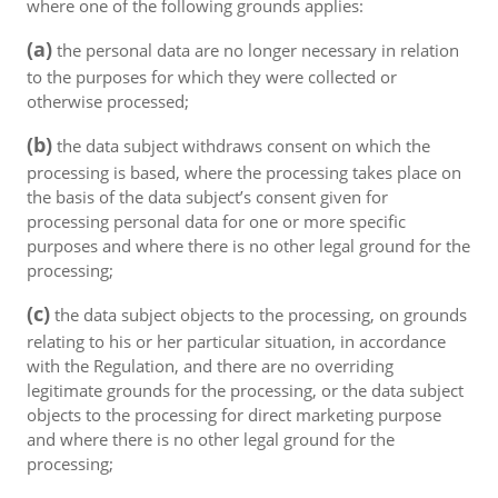
where one of the following grounds applies:
(a)
the personal data are no longer necessary in relation
to the purposes for which they were collected or
otherwise processed;
(b)
the data subject withdraws consent on which the
processing is based, where the processing takes place on
the basis of the data subject’s consent given for
processing personal data for one or more specific
purposes and where there is no other legal ground for the
processing;
(c)
the data subject objects to the processing, on grounds
relating to his or her particular situation, in accordance
with the Regulation, and there are no overriding
legitimate grounds for the processing, or the data subject
objects to the processing for direct marketing purpose
and where there is no other legal ground for the
processing;