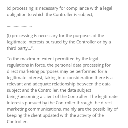
(c) processing is necessary for compliance with a legal
obligation to which the Controller is subject;
………………….
(f) processing is necessary for the purposes of the
legitimate interests pursued by the Controller or by a
third party...”.
To the maximum extent permitted by the legal
regulations in force, the personal data processing for
direct marketing purposes may be performed for a
legitimate interest, taking into consideration there is a
relevant and adequate relationship between the data
subject and the Controller, the data subject
being/becoming a client of the Controller. The legitimate
interests pursued by the Controller through the direct
marketing communications, mainly are the possibility of
keeping the client updated with the activity of the
Controller.