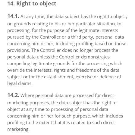
14. Right to object
14.1.
At any time, the data subject has the right to object,
on grounds relating to his or her particular situation, to
processing, for the purpose of the legitimate interests
pursued by the Controller or a third party, personal data
concerning him or her, including profiling based on those
provisions. The Controller does no longer process the
personal data unless the Controller demonstrates
compelling legitimate grounds for the processing which
override the interests, rights and freedoms of the data
subject or for the establishment, exercise or defence of
legal claims.
14.2.
Where personal data are processed for direct
marketing purposes, the data subject has the right to
object at any time to processing of personal data
concerning him or her for such purpose, which includes
profiling to the extent that it is related to such direct
marketing.