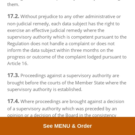
them.
17.2.
Without prejudice to any other administrative or
non-judicial remedy, each data subject has the right to
exercise an effective judicial remedy where the
supervisory authority which is competent pursuant to the
Regulation does not handle a complaint or does not
inform the data subject within three months on the
progress or outcome of the complaint lodged pursuant to
Article 16.
17.3.
Proceedings against a supervisory authority are
brought before the courts of the Member State where the
supervisory authority is established.
17.4.
Where proceedings are brought against a decision
of a supervisory authority which was preceded by an
opinion or a decision of the Board in the consistency
mechanism, the supervisory authority forwards that
See MENU & Order
opinion or decision to the court.