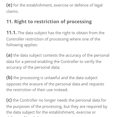
(e)
for the establishment, exercise or defence of legal
claims.
11. Right to restriction of processing
11.1.
The data subject has the right to obtain from the
Controller restriction of processing where one of the
following applies:
(a)
the data subject contests the accuracy of the personal
data for a period enabling the Controller to verify the
accuracy of the personal data;
(b)
the processing is unlawful and the data subject
opposes the erasure of the personal data and requests
the restriction of their use instead;
(c)
the Controller no longer needs the personal data for
the purposes of the processing, but they are required by
the data subject for the establishment, exercise or