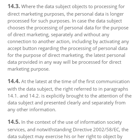
14.3.
Where the data subject objects to processing for
direct marketing purposes, the personal data is longer
processed for such purposes. In case the data subject
chooses the processing of personal data for the purpose
of direct marketing, separately and without any
connection to another action, including by activating any
accept button regarding the processing of personal data
for the purpose of direct marketing, the latest personal
data provided in any way will be processed for direct
marketing purpose.
14.4.
At the latest at the time of the first communication
with the data subject, the right referred to in paragraphs
14.1. and 14.2. is explicitly brought to the attention of the
data subject and presented clearly and separately from
any other information.
14.5.
In the context of the use of information society
services, and notwithstanding Directive 2002/58/EC, the
data subject may exercise his or her right to object by