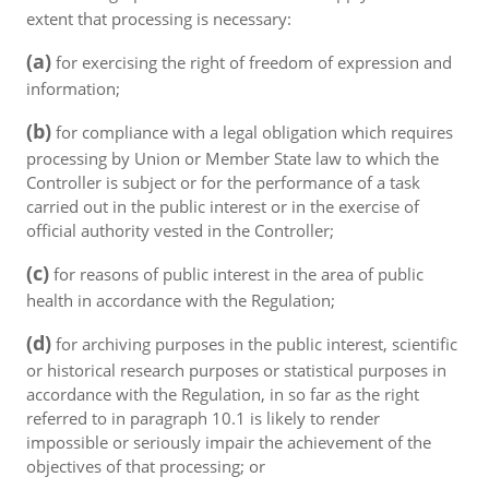
extent that processing is necessary:
(a)
for exercising the right of freedom of expression and
information;
(b)
for compliance with a legal obligation which requires
processing by Union or Member State law to which the
Controller is subject or for the performance of a task
carried out in the public interest or in the exercise of
official authority vested in the Controller;
(c)
for reasons of public interest in the area of public
health in accordance with the Regulation;
(d)
for archiving purposes in the public interest, scientific
or historical research purposes or statistical purposes in
accordance with the Regulation, in so far as the right
referred to in paragraph 10.1 is likely to render
impossible or seriously impair the achievement of the
objectives of that processing; or