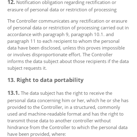
12.
Notification obligation regarding rectification or
erasure of personal data or restriction of processing
The Controller communicates any rectification or erasure
of personal data or restriction of processing carried out in
accordance with paragraph 9, paragraph 10.1. and
paragraph 11 to each recipient to whom the personal
data have been disclosed, unless this proves impossible
or involves disproportionate effort. The Controller
informs the data subject about those recipients if the data
subject requests it.
13. Right to data portability
13.1.
The data subject has the right to receive the
personal data concerning him or her, which he or she has
provided to the Controller, in a structured, commonly
used and machine-readable format and has the right to
transmit those data to another controller without
hindrance from the Controller to which the personal data
have been provided, where: