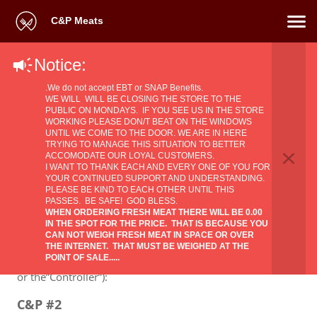
C&P Meats
Notice:
Privacy Policy
.We do not accept EBT or SNAP Benefits.
WE WILL WILL BE CLOSING THE STORE TO THE
PUBLIC ON MONDAYS. IF YOU SEE US IN THE STORE
WORKING PLEASE DON/T BEAT ON THE WINDOWS
UNTIL WE COME TO THE DOOR. WE ARE IN HERE
TRYING TO MANAGE THIS SITUATION TO BETTER
ACCOMODATE OUR LOYAL CUSTOMERS.
1. The identity and the contact data of the
​I WANT TO THANK EACH AND EVERY ONE OF YOU FOR
YOUR CONTINUED SUPPORT AND UNDERSTANDING.
Supplier of products and/or services and the
PLEASE BE KIND TO EACH OTHER UNTIL THIS
PASSES. BE SAFE! GOD BLESS.
contact data of the data protection officer
WHEN ORDERING FRESH MEAT THERE WILL BE 0.00
IN THE SPOT FOR THE PRICE. THAT IS BECAUSE YOU
Identity and the contact data of the
Supplier
CAN NOT WEIGH FRESH MEAT IN SPACE OR OVER
of products and/or services (also referred to in this
THE INTERNET. THAT MUST BE WEIGHED AT THE
POINT OF SALE.....
Privacy Policy the “Supplier of products and/or services”
or the”Controller”):
C&P #2