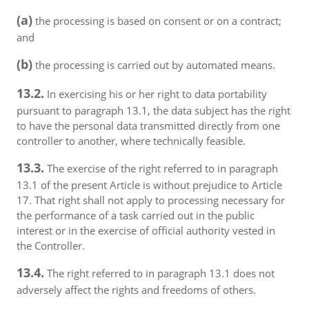
(a)
the processing is based on consent or on a contract;
and
(b)
the processing is carried out by automated means.
13.2.
In exercising his or her right to data portability
pursuant to paragraph 13.1, the data subject has the right
to have the personal data transmitted directly from one
controller to another, where technically feasible.
13.3.
The exercise of the right referred to in paragraph
13.1 of the present Article is without prejudice to Article
17. That right shall not apply to processing necessary for
the performance of a task carried out in the public
interest or in the exercise of official authority vested in
the Controller.
13.4.
The right referred to in paragraph 13.1 does not
adversely affect the rights and freedoms of others.