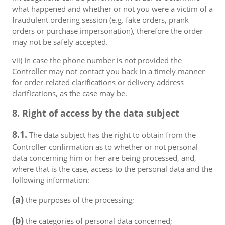
what happened and whether or not you were a victim of a
fraudulent ordering session (e.g. fake orders, prank
orders or purchase impersonation), therefore the order
may not be safely accepted.
vii) In case the phone number is not provided the
Controller may not contact you back in a timely manner
for order-related clarifications or delivery address
clarifications, as the case may be.
8. Right of access by the data subject
8.1.
The data subject has the right to obtain from the
Controller confirmation as to whether or not personal
data concerning him or her are being processed, and,
where that is the case, access to the personal data and the
following information:
(a)
the purposes of the processing;
(b)
the categories of personal data concerned;