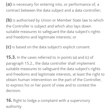
(a)
is necessary for entering into, or performance of, a
contract between the data subject and a data controller;
(b)
is authorised by Union or Member State law to which
the Controller is subject and which also lays down
suitable measures to safeguard the data subject's rights
and freedoms and legitimate interests; or
(c)
is based on the data subject's explicit consent.
15.3.
In the cases referred to in points (a) and (c) of
paragraph 15.2., the data controller shall implement
suitable measures to safeguard the data subject's rights
and freedoms and legitimate interests, at least the right to
obtain human intervention on the part of the Controller,
to express his or her point of view and to contest the
decision.
16.
Right to lodge a complaint with a supervisory
authority