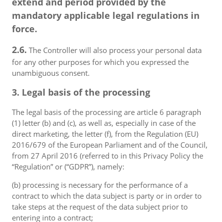
extend and period provided by the
mandatory applicable legal regulations in
force.
2.6.
The Controller will also process your personal data
for any other purposes for which you expressed the
unambiguous consent.
3. Legal basis of the processing
The legal basis of the processing are article 6 paragraph
(1) letter (b) and (c), as well as, especially in case of the
direct marketing, the letter (f), from the Regulation (EU)
2016/679 of the European Parliament and of the Council,
from 27 April 2016 (referred to in this Privacy Policy the
“Regulation” or (“GDPR”), namely:
(b) processing is necessary for the performance of a
contract to which the data subject is party or in order to
take steps at the request of the data subject prior to
entering into a contract;