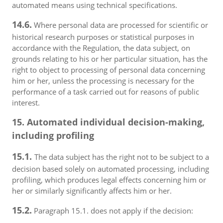
automated means using technical specifications.
14.6.
Where personal data are processed for scientific or
historical research purposes or statistical purposes in
accordance with the Regulation, the data subject, on
grounds relating to his or her particular situation, has the
right to object to processing of personal data concerning
him or her, unless the processing is necessary for the
performance of a task carried out for reasons of public
interest.
15. Automated individual decision-making,
including profiling
15.1.
The data subject has the right not to be subject to a
decision based solely on automated processing, including
profiling, which produces legal effects concerning him or
her or similarly significantly affects him or her.
15.2.
Paragraph 15.1. does not apply if the decision: