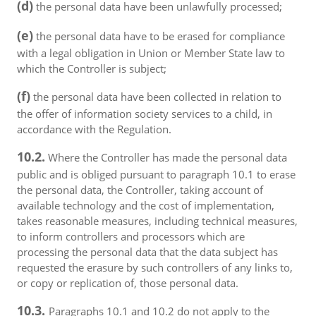
(d)
the personal data have been unlawfully processed;
(e)
the personal data have to be erased for compliance
with a legal obligation in Union or Member State law to
which the Controller is subject;
(f)
the personal data have been collected in relation to
the offer of information society services to a child, in
accordance with the Regulation.
10.2.
Where the Controller has made the personal data
public and is obliged pursuant to paragraph 10.1 to erase
the personal data, the Controller, taking account of
available technology and the cost of implementation,
takes reasonable measures, including technical measures,
to inform controllers and processors which are
processing the personal data that the data subject has
requested the erasure by such controllers of any links to,
or copy or replication of, those personal data.
10.3.
Paragraphs 10.1 and 10.2 do not apply to the