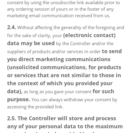
consent by using the unsubscribe link available prior to
any ordering session of yours or in the footer of any
marketing email communication received from us.
2.4.
Without affecting the generality of the foregoing and
(electronic contact)
for the sake of clarity, your
data may be used
by the Controller and/or the
to send
suppliers of products and/or services in order
you direct marketing communications
(unsolicited communications, for products
or services that are not similar to those in
the context of which you provided your
data),
for such
as long as you gave your consent
purpose.
You can always withdraw your consent by
accessing the provided link.
2.5. The Controller will store and process
any of your personal data to the maximum