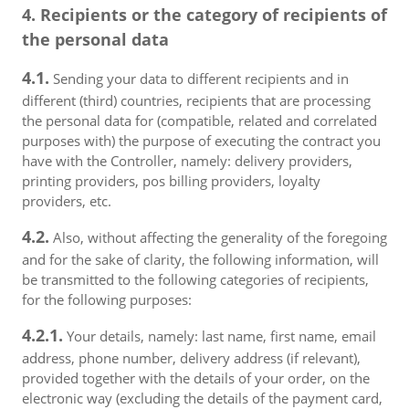
4. Recipients or the category of recipients of
the personal data
4.1.
Sending your data to different recipients and in
different (third) countries, recipients that are processing
the personal data for (compatible, related and correlated
purposes with) the purpose of executing the contract you
have with the Controller, namely: delivery providers,
printing providers, pos billing providers, loyalty
providers, etc.
4.2.
Also, without affecting the generality of the foregoing
and for the sake of clarity, the following information, will
be transmitted to the following categories of recipients,
for the following purposes:
4.2.1.
Your details, namely: last name, first name, email
address, phone number, delivery address (if relevant),
provided together with the details of your order, on the
electronic way (excluding the details of the payment card,