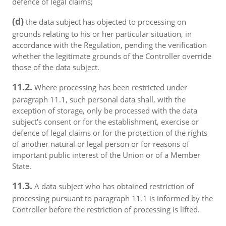
defence of legal claims;
(d)
the data subject has objected to processing on
grounds relating to his or her particular situation, in
accordance with the Regulation, pending the verification
whether the legitimate grounds of the Controller override
those of the data subject.
11.2.
Where processing has been restricted under
paragraph 11.1, such personal data shall, with the
exception of storage, only be processed with the data
subject's consent or for the establishment, exercise or
defence of legal claims or for the protection of the rights
of another natural or legal person or for reasons of
important public interest of the Union or of a Member
State.
11.3.
A data subject who has obtained restriction of
processing pursuant to paragraph 11.1 is informed by the
Controller before the restriction of processing is lifted.