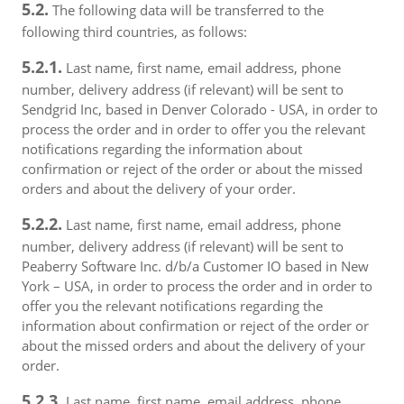
5.2.
The following data will be transferred to the
following third countries, as follows:
5.2.1.
Last name, first name, email address, phone
number, delivery address (if relevant) will be sent to
Sendgrid Inc, based in Denver Colorado - USA, in order to
process the order and in order to offer you the relevant
notifications regarding the information about
confirmation or reject of the order or about the missed
orders and about the delivery of your order.
5.2.2.
Last name, first name, email address, phone
number, delivery address (if relevant) will be sent to
Peaberry Software Inc. d/b/a Customer IO based in New
York – USA, in order to process the order and in order to
offer you the relevant notifications regarding the
information about confirmation or reject of the order or
about the missed orders and about the delivery of your
order.
5.2.3.
Last name, first name, email address, phone