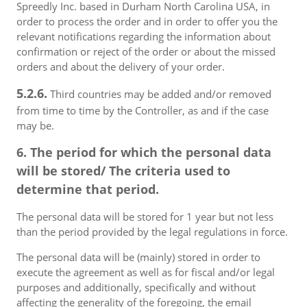
Spreedly Inc. based in Durham North Carolina USA, in
order to process the order and in order to offer you the
relevant notifications regarding the information about
confirmation or reject of the order or about the missed
orders and about the delivery of your order.
5.2.6.
Third countries may be added and/or removed
from time to time by the Controller, as and if the case
may be.
6. The period for which the personal data
will be stored/ The criteria used to
determine that period.
The personal data will be stored for 1 year but not less
than the period provided by the legal regulations in force.
The personal data will be (mainly) stored in order to
execute the agreement as well as for fiscal and/or legal
purposes and additionally, specifically and without
affecting the generality of the foregoing, the email