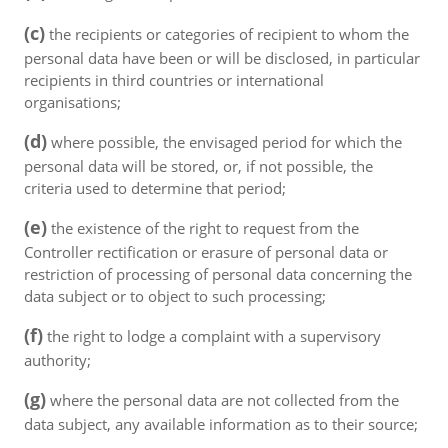
(c)
the recipients or categories of recipient to whom the
personal data have been or will be disclosed, in particular
recipients in third countries or international
organisations;
(d)
where possible, the envisaged period for which the
personal data will be stored, or, if not possible, the
criteria used to determine that period;
(e)
the existence of the right to request from the
Controller rectification or erasure of personal data or
restriction of processing of personal data concerning the
data subject or to object to such processing;
(f)
the right to lodge a complaint with a supervisory
authority;
(g)
where the personal data are not collected from the
data subject, any available information as to their source;