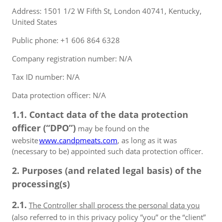
Address: 1501 1/2 W Fifth St, London 40741, Kentucky,
United States
Public phone: +1 606 864 6328
Company registration number: N/A
Tax ID number: N/A
Data protection officer: N/A
1.1. Contact data of the data protection
officer (“DPO”)
may be found on the
website
www.candpmeats.com
, as long as it was
(necessary to be) appointed such data protection officer.
2. Purposes (and related legal basis) of the
processing(s)
2.1.
The Controller shall process the personal data you
(also referred to in this privacy policy ”you” or the “client”