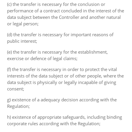
(c) the transfer is necessary for the conclusion or
performance of a contract concluded in the interest of the
data subject between the Controller and another natural
or legal person;
(d) the transfer is necessary for important reasons of
public interest;
(e) the transfer is necessary for the establishment,
exercise or defence of legal claims;
(f) the transfer is necessary in order to protect the vital
interests of the data subject or of other people, where the
data subject is physically or legally incapable of giving
consent;
g) existence of a adequacy decision according with the
Regulation;
h) existence of appropriate safeguards, including binding
corporate rules according with the Regulation;