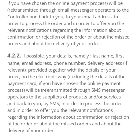
if you have chosen the online payment process) will be
(re)transmitted through email messenger operators to the
Controller and back to you, to your email address, in
order to process the order and in order to offer you the
relevant notifications regarding the information about
confirmation or rejection of the order or about the missed
orders and about the delivery of your order.
4.2.2.
If possible, your details, namely : last name, first
name, email address, phone number, delivery address (if
relevant), provided together with the details of your
order, on the electronic way (excluding the details of the
payment card, if you have chosen the online payment
process) will be (re)transmitted through SMS messenger
operators to the suppliers of products and/or services
and back to you, by SMS, in order to process the order
and in order to offer you the relevant notifications
regarding the information about confirmation or rejection
of the order or about the missed orders and about the
delivery of your order.