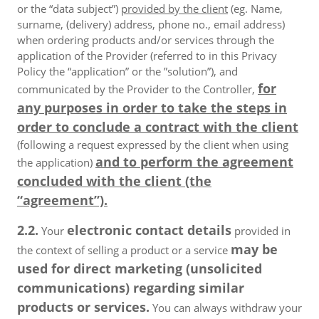
or the “data subject”)
provided by the client
(eg. Name,
surname, (delivery) address, phone no., email address)
when ordering products and/or services through the
application of the Provider (referred to in this Privacy
Policy the “application” or the ”solution”), and
for
communicated by the Provider to the Controller,
any purposes in order to take the steps in
order to conclude a contract with the client
(following a request expressed by the client when using
and to perform the agreement
the application)
concluded with the client (the
“agreement”).
2.2.
electronic contact details
Your
provided in
may be
the context of selling a product or a service
used for direct marketing (unsolicited
communications) regarding similar
products or services.
You can always withdraw your