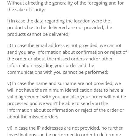
Without affecting the generality of the foregoing and for
the sake of clarity:
i) In case the data regarding the location were the
products has to be delivered are not provided, the
products cannot be delivered;
ii) In case the email address is not provided, we cannot
send you any information about confirmation or reject of
the order or about the missed orders and/or other
information regarding your order and the
communications with you cannot be performed;
v) In case the name and surname are not provided, we
will not have the minimum identification data to have a
valid agreement with you and also your order will not be
processed and we won’t be able to send you the
information about confirmation or reject of the order or
about the missed orders
vi) In case the IP addresses are not provided, no further
investigations can be performed in order to determine