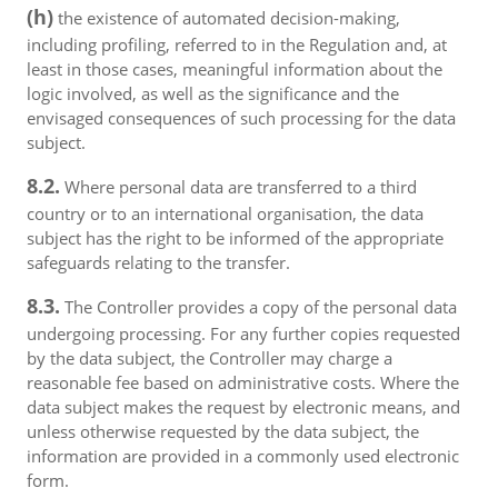
(h)
the existence of automated decision-making,
including profiling, referred to in the Regulation and, at
least in those cases, meaningful information about the
logic involved, as well as the significance and the
envisaged consequences of such processing for the data
subject.
8.2.
Where personal data are transferred to a third
country or to an international organisation, the data
subject has the right to be informed of the appropriate
safeguards relating to the transfer.
8.3.
The Controller provides a copy of the personal data
undergoing processing. For any further copies requested
by the data subject, the Controller may charge a
reasonable fee based on administrative costs. Where the
data subject makes the request by electronic means, and
unless otherwise requested by the data subject, the
information are provided in a commonly used electronic
form.