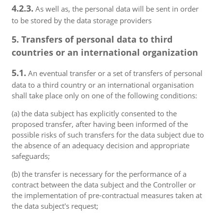
4.2.3.
As well as, the personal data will be sent in order
to be stored by the data storage providers
5. Transfers of personal data to third
countries or an international organization
5.1.
An eventual transfer or a set of transfers of personal
data to a third country or an international organisation
shall take place only on one of the following conditions:
(a) the data subject has explicitly consented to the
proposed transfer, after having been informed of the
possible risks of such transfers for the data subject due to
the absence of an adequacy decision and appropriate
safeguards;
(b) the transfer is necessary for the performance of a
contract between the data subject and the Controller or
the implementation of pre-contractual measures taken at
the data subject's request;