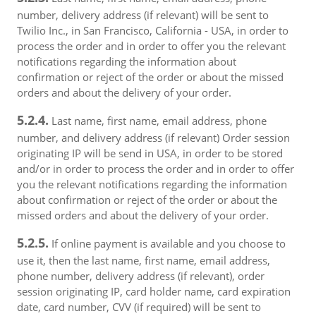
number, delivery address (if relevant) will be sent to
Twilio Inc., in San Francisco, California - USA, in order to
process the order and in order to offer you the relevant
notifications regarding the information about
confirmation or reject of the order or about the missed
orders and about the delivery of your order.
5.2.4.
Last name, first name, email address, phone
number, and delivery address (if relevant) Order session
originating IP will be send in USA, in order to be stored
and/or in order to process the order and in order to offer
you the relevant notifications regarding the information
about confirmation or reject of the order or about the
missed orders and about the delivery of your order.
5.2.5.
If online payment is available and you choose to
use it, then the last name, first name, email address,
phone number, delivery address (if relevant), order
session originating IP, card holder name, card expiration
date, card number, CVV (if required) will be sent to