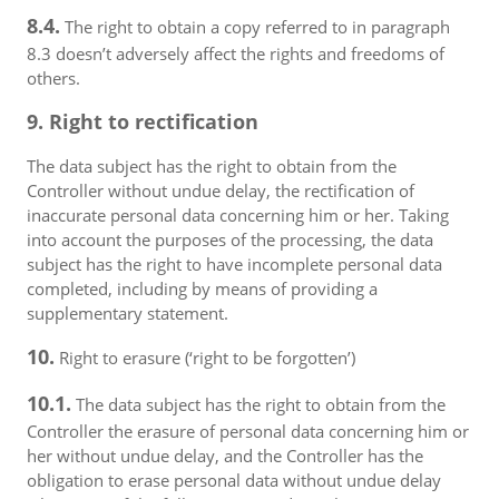
8.4.
The right to obtain a copy referred to in paragraph
8.3 doesn’t adversely affect the rights and freedoms of
others.
9. Right to rectification
The data subject has the right to obtain from the
Controller without undue delay, the rectification of
inaccurate personal data concerning him or her. Taking
into account the purposes of the processing, the data
subject has the right to have incomplete personal data
completed, including by means of providing a
supplementary statement.
10.
Right to erasure (‘right to be forgotten’)
10.1.
The data subject has the right to obtain from the
Controller the erasure of personal data concerning him or
her without undue delay, and the Controller has the
obligation to erase personal data without undue delay