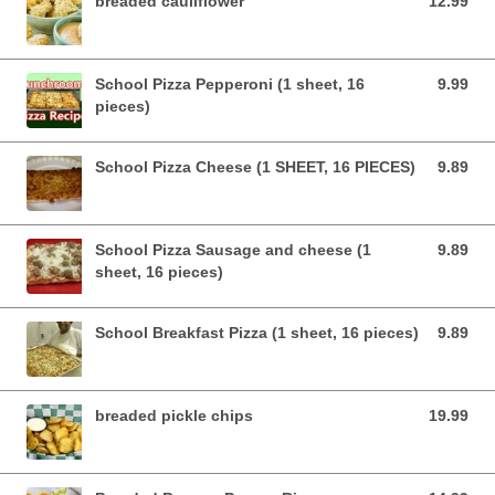
breaded cauliflower
12.99
12.99 USD
School Pizza Pepperoni (1 sheet, 16
9.99
9.99 USD
pieces)
School Pizza Cheese (1 SHEET, 16 PIECES)
9.89
9.89 USD
School Pizza Sausage and cheese (1
9.89
9.89 USD
sheet, 16 pieces)
School Breakfast Pizza (1 sheet, 16 pieces)
9.89
9.89 USD
breaded pickle chips
19.99
19.99 USD