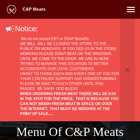
C&P Meats
Notice:
.We do not accept EBT or SNAP Benefits.
WE WILL WILL BE CLOSING THE STORE TO THE
PUBLIC ON MONDAYS. IF YOU SEE US IN THE STORE
WORKING PLEASE DON/T BEAT ON THE WINDOWS
UNTIL WE COME TO THE DOOR. WE ARE IN HERE
TRYING TO MANAGE THIS SITUATION TO BETTER
ACCOMODATE OUR LOYAL CUSTOMERS.
​I WANT TO THANK EACH AND EVERY ONE OF YOU FOR
YOUR CONTINUED SUPPORT AND UNDERSTANDING.
PLEASE BE KIND TO EACH OTHER UNTIL THIS
PASSES. BE SAFE! GOD BLESS.
WHEN ORDERING FRESH MEAT THERE WILL BE 0.00
IN THE SPOT FOR THE PRICE. THAT IS BECAUSE YOU
CAN NOT WEIGH FRESH MEAT IN SPACE OR OVER
THE INTERNET. THAT MUST BE WEIGHED AT THE
POINT OF SALE.....
Menu Of C&P Meats