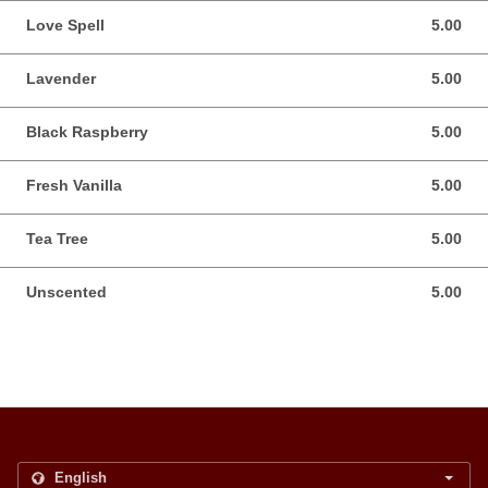
Love Spell
5.00
5.00 USD
Lavender
5.00
5.00 USD
Black Raspberry
5.00
5.00 USD
Fresh Vanilla
5.00
5.00 USD
Tea Tree
5.00
5.00 USD
Unscented
5.00
5.00 USD