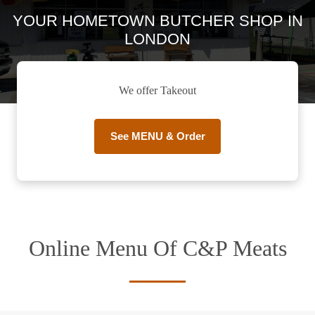
YOUR HOMETOWN BUTCHER SHOP IN
LONDON
We offer Takeout
See MENU & Order
Online Menu Of C&P Meats