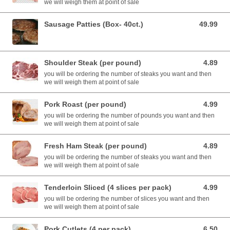
we will weigh them at point of sale
Sausage Patties (Box- 40ct.)
49.99
49.99 USD
Shoulder Steak (per pound)
4.89
4.89 USD
you will be ordering the number of steaks you want and then
we will weigh them at point of sale
Pork Roast (per pound)
4.99
4.99 USD
you will be ordering the number of pounds you want and then
we will weigh them at point of sale
Fresh Ham Steak (per pound)
4.89
4.89 USD
you will be ordering the number of steaks you want and then
we will weigh them at point of sale
Tenderloin Sliced (4 slices per pack)
4.99
4.99 USD
you will be ordering the number of slices you want and then
we will weigh them at point of sale
Pork Cutlets (4 per pack)
6.50
6.50 USD