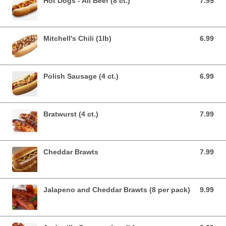
Hot Dogs - All Beef (8 ct.)
7.99
7.99 USD
Mitchell's Chili (1lb)
6.99
6.99 USD
Polish Sausage (4 ct.)
6.99
6.99 USD
Bratwurst (4 ct.)
7.99
7.99 USD
Cheddar Brawts
7.99
7.99 USD
Jalapeno and Cheddar Brawts (8 per pack)
9.99
9.99 USD