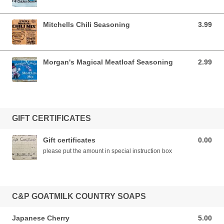
Mitchells Chili Seasoning
3.99
3.99 USD
Morgan's Magical Meatloaf Seasoning
2.99
2.99 USD
GIFT CERTIFICATES
Gift certificates
0.00
0.00 USD
please put the amount in special instruction box
C&P GOATMILK COUNTRY SOAPS
Japanese Cherry
5.00
5.00 USD