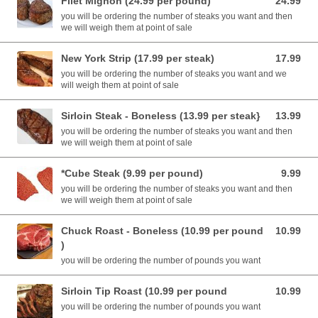
Filet Mignon (24.99 per pound)
24.99
24.99 USD
you will be ordering the number of steaks you want and then
we will weigh them at point of sale
New York Strip (17.99 per steak)
17.99
17.99 USD
you will be ordering the number of steaks you want and we
will weigh them at point of sale
Sirloin Steak - Boneless (13.99 per steak}
13.99
13.99 USD
you will be ordering the number of steaks you want and then
we will weigh them at point of sale
*Cube Steak (9.99 per pound)
9.99
9.99 USD
you will be ordering the number of steaks you want and then
we will weigh them at point of sale
Chuck Roast - Boneless (10.99 per pound
10.99
10.99 USD
)
you will be ordering the number of pounds you want
Sirloin Tip Roast (10.99 per pound
10.99
10.99 USD
you will be ordering the number of pounds you want