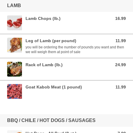
LAMB
Lamb Chops (lb.)
16.99
16.99 USD
Leg of Lamb (per pound)
11.99
11.99 USD
you will be ordering the number of pounds you want and then
we will weigh them at point of sale
Rack of Lamb (lb.)
24.99
24.99 USD
Goat Kabob Meat (1 pound)
11.99
11.99 USD
BBQ / CHILE / HOT DOGS / SAUSAGES