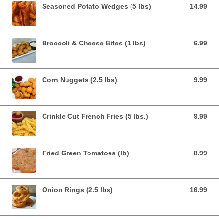
Seasoned Potato Wedges (5 lbs)
14.99
14.99 USD
Broccoli & Cheese Bites (1 lbs)
6.99
6.99 USD
Corn Nuggets (2.5 lbs)
9.99
9.99 USD
Crinkle Cut French Fries (5 lbs.)
9.99
9.99 USD
Fried Green Tomatoes (lb)
8.99
8.99 USD
Onion Rings (2.5 lbs)
16.99
16.99 USD