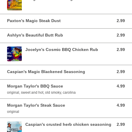
Paxton's Magic Steak Dust
2.99
2.99 USD
Ashlyn's Beautiful Butt Rub
2.99
2.99 USD
Jocelyn's Cosmic BBQ Chicken Rub
2.99
2.99 USD
Caspian's Magic Blackened Seasoning
2.99
2.99 USD
Morgan Taylor's BBQ Sauce
4.99
4.99 USD
original, sweet and hot, old smoky, carolina
Morgan Taylor's Steak Sauce
4.99
4.99 USD
original
Caspian's crusted herb chicken seasoning
2.99
2.99 USD