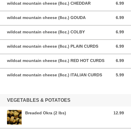
wildcat mountain cheese (8oz.) CHEDDAR
6.99
6.99 USD
wildcat mountain cheese (8oz.) GOUDA
6.99
6.99 USD
wildcat mountain cheese (8oz.) COLBY
6.99
6.99 USD
wildcat mountain cheese (8oz.) PLAIN CURDS
6.99
6.99 USD
wildcat mountain cheese (8oz.) RED HOT CURDS
6.99
6.99 USD
wildcat mountain cheese (8oz.) ITALIAN CURDS
5.99
5.99 USD
VEGETABLES & POTATOES
Breaded Okra (2 lbs)
12.99
12.99 USD