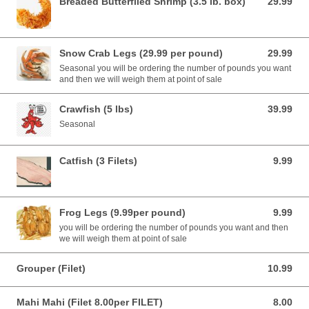
Breaded Butterflied Shrimp (3.5 lb. box)
29.99
29.99 USD
Snow Crab Legs (29.99 per pound)
29.99
29.99 USD
Seasonal you will be ordering the number of pounds you want
and then we will weigh them at point of sale
Crawfish (5 lbs)
39.99
39.99 USD
Seasonal
Catfish (3 Filets)
9.99
9.99 USD
Frog Legs (9.99per pound)
9.99
9.99 USD
you will be ordering the number of pounds you want and then
we will weigh them at point of sale
Grouper (Filet)
10.99
10.99 USD
Mahi Mahi (Filet 8.00per FILET)
8.00
8.00 USD