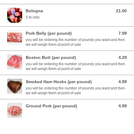
Bologna
21.00
21.00 USD
5 lb rolls
Pork Belly (per pound)
7.99
7.99 USD
you will be ordering the number of pounds you want and then
we will weigh them at point of sale
Boston Butt (per pound)
4.29
4.29 USD
you will be ordering the number of pounds you want and then
we will weigh them at point of sale
Smoked Ham Hocks (per pound)
4.99
4.99 USD
you will be ordering the number of pounds you want and then
we will weigh them at point of sale
Ground Pork (per pound)
4.99
4.99 USD