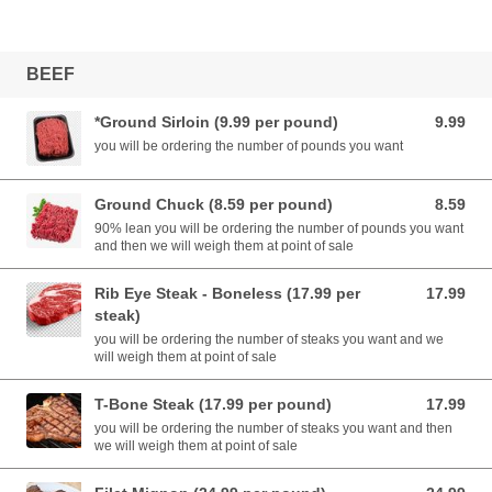
BEEF
*Ground Sirloin (9.99 per pound)
9.99
9.99 USD
you will be ordering the number of pounds you want
Ground Chuck (8.59 per pound)
8.59
8.59 USD
90% lean you will be ordering the number of pounds you want
and then we will weigh them at point of sale
Rib Eye Steak - Boneless (17.99 per
17.99
17.99 USD
steak)
you will be ordering the number of steaks you want and we
will weigh them at point of sale
T-Bone Steak (17.99 per pound)
17.99
17.99 USD
you will be ordering the number of steaks you want and then
we will weigh them at point of sale