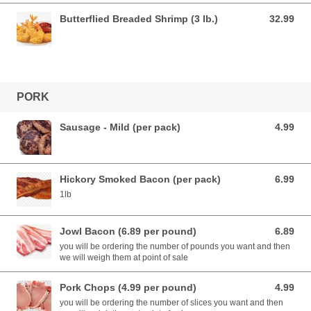
Butterflied Breaded Shrimp (3 lb.)
32.99
32.99 USD
PORK
Sausage - Mild (per pack)
4.99
4.99 USD
Hickory Smoked Bacon (per pack)
6.99
6.99 USD
1lb
Jowl Bacon (6.89 per pound)
6.89
6.89 USD
you will be ordering the number of pounds you want and then
we will weigh them at point of sale
Pork Chops (4.99 per pound)
4.99
4.99 USD
you will be ordering the number of slices you want and then