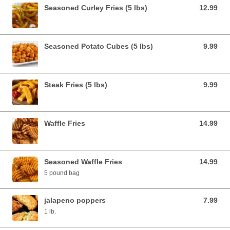
Seasoned Curley Fries (5 lbs)
12.99
12.99 USD
Seasoned Potato Cubes (5 lbs)
9.99
9.99 USD
Steak Fries (5 lbs)
9.99
9.99 USD
Waffle Fries
14.99
14.99 USD
Seasoned Waffle Fries
14.99
14.99 USD
5 pound bag
jalapeno poppers
7.99
7.99 USD
1 lb.