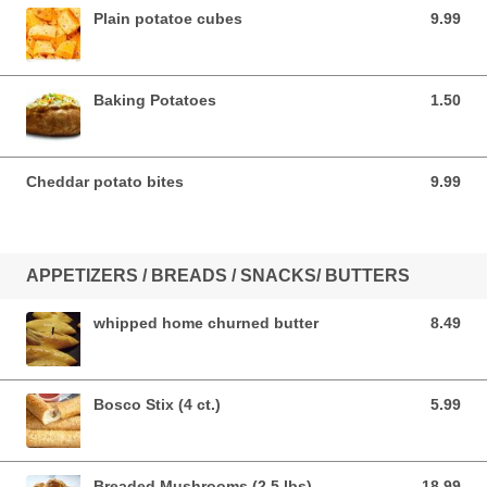
Plain potatoe cubes
9.99
9.99 USD
Baking Potatoes
1.50
1.50 USD
Cheddar potato bites
9.99
9.99 USD
APPETIZERS / BREADS / SNACKS/ BUTTERS
whipped home churned butter
8.49
8.49 USD
Bosco Stix (4 ct.)
5.99
5.99 USD
Breaded Mushrooms (2.5 lbs)
18.99
18.99 USD