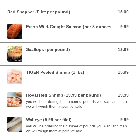
Red Snapper (Filet per pound)
15.00
15.00 USD
Fresh Wild-Caught Salmon (per 8 ounces
9.99
9.99 USD
Scallops (per pound)
12.99
12.99 USD
TIGER Peeled Shrimp (1 lbs)
15.99
15.99 USD
Royal Red Shrimp (19.99 per pound)
19.99
19.99 USD
you will be ordering the number of pounds you want and then
we will weigh them at point of sale
Walleye (9.99 per filet)
9.99
9.99 USD
you will be ordering the number of pounds you want and then
we will weigh them at point of sale