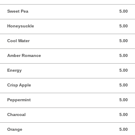
Sweet Pea
5.00
5.00 USD
Honeysuckle
5.00
5.00 USD
Cool Water
5.00
5.00 USD
Amber Romance
5.00
5.00 USD
Energy
5.00
5.00 USD
Crisp Apple
5.00
5.00 USD
Peppermint
5.00
5.00 USD
Charcoal
5.00
5.00 USD
Orange
5.00
5.00 USD