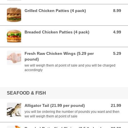
Grilled Chicken Patties (4 pack)
8.99
8.99 USD
Breaded Chicken Patties (4 pack)
4.99
4.99 USD
Fresh Raw Chicken Wings (5.29 per
5.29
5.29 USD
pound)
we will weigh them at point of sale and you will be charged
accordingly
SEAFOOD & FISH
Alligator Tail (21.99 per pound)
21.99
21.99 USD
you will be ordering the number of pounds you want and then
we will weigh them at point of sale