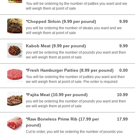
You will be ordering by the number of patties you want and we
will weigh them at point of sale
*Chopped Sirloin (9.99 per pound)
9.99
9.99 USD
you will be ordering the number of steaks you want and we
will weigh them at point of sale
Kabob Meat (9.99 per pound)
9.99
9.99 USD
you will be ordering the number of pounds you want and then
we will weigh them at point of sale
*Fresh Hamburger Patties (8.99 per pound)
0.00
0.00 USD
You will be ordering the number of patties you want and then
we will weigh them at point of sale. Pre-order is required
*Fajita Meat (10.99 per pound)
10.99
10.99 USD
you will be ordering the number of pounds you want and then
we will weigh them at point of sale
*Raw Boneless Prime Rib (17.99 per
17.99
17.99 USD
pound)
Cut to order, you will be ordering the number of pounds you