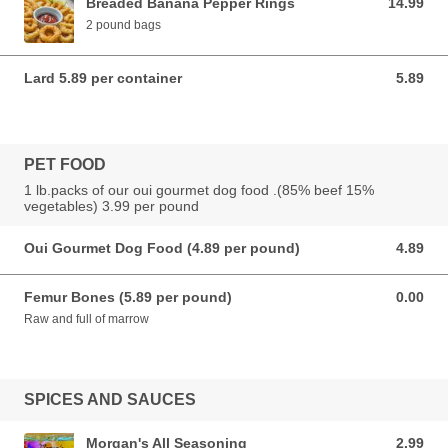
Breaded Banana Pepper Rings
14.99
14.99 USD
2 pound bags
Lard 5.89 per container
5.89
5.89 USD
PET FOOD
1 lb.packs of our oui gourmet dog food .(85% beef 15%
vegetables) 3.99 per pound
Oui Gourmet Dog Food (4.89 per pound)
4.89
4.89 USD
Femur Bones (5.89 per pound)
0.00
0.00 USD
Raw and full of marrow
SPICES AND SAUCES
Morgan's All Seasoning
2.99
2.99 USD