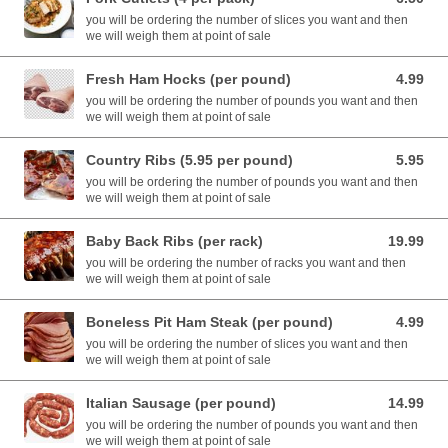
you will be ordering the number of slices you want and then
we will weigh them at point of sale
Fresh Ham Hocks (per pound)
4.99
4.99 USD
you will be ordering the number of pounds you want and then
we will weigh them at point of sale
Country Ribs (5.95 per pound)
5.95
5.95 USD
you will be ordering the number of pounds you want and then
we will weigh them at point of sale
Baby Back Ribs (per rack)
19.99
19.99 USD
you will be ordering the number of racks you want and then
we will weigh them at point of sale
Boneless Pit Ham Steak (per pound)
4.99
4.99 USD
you will be ordering the number of slices you want and then
we will weigh them at point of sale
Italian Sausage (per pound)
14.99
14.99 USD
you will be ordering the number of pounds you want and then
we will weigh them at point of sale