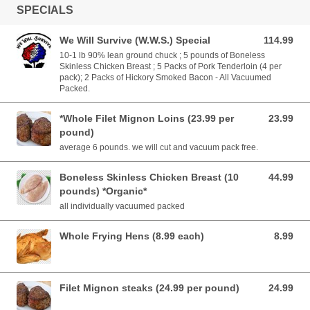
SPECIALS
We Will Survive (W.W.S.) Special
114.99
114.99 USD
10-1 lb 90% lean ground chuck ; 5 pounds of Boneless
Skinless Chicken Breast ; 5 Packs of Pork Tenderloin (4 per
pack); 2 Packs of Hickory Smoked Bacon - All Vacuumed
Packed.
*Whole Filet Mignon Loins (23.99 per
23.99
23.99 USD
pound)
average 6 pounds. we will cut and vacuum pack free.
Boneless Skinless Chicken Breast (10
44.99
44.99 USD
pounds) *Organic*
all individually vacuumed packed
Whole Frying Hens (8.99 each)
8.99
8.99 USD
Filet Mignon steaks (24.99 per pound)
24.99
24.99 USD