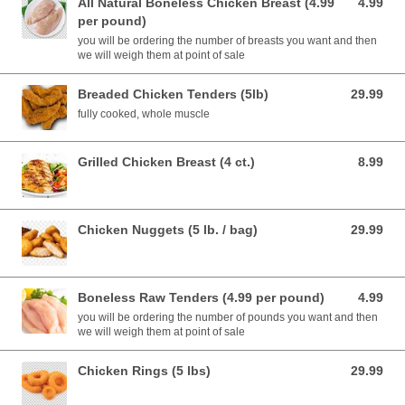
All Natural Boneless Chicken Breast (4.99
4.99
4.99 USD
per pound)
you will be ordering the number of breasts you want and then
we will weigh them at point of sale
Breaded Chicken Tenders (5lb)
29.99
29.99 USD
fully cooked, whole muscle
Grilled Chicken Breast (4 ct.)
8.99
8.99 USD
Chicken Nuggets (5 lb. / bag)
29.99
29.99 USD
Boneless Raw Tenders (4.99 per pound)
4.99
4.99 USD
you will be ordering the number of pounds you want and then
we will weigh them at point of sale
Chicken Rings (5 lbs)
29.99
29.99 USD