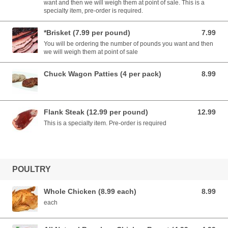
want and then we will weigh them at point of sale. This is a
specialty item, pre-order is required.
*Brisket (7.99 per pound)
7.99
7.99 USD
You will be ordering the number of pounds you want and then
we will weigh them at point of sale
Chuck Wagon Patties (4 per pack)
8.99
8.99 USD
Flank Steak (12.99 per pound)
12.99
12.99 USD
This is a specialty item. Pre-order is required
POULTRY
Whole Chicken (8.99 each)
8.99
8.99 USD
each