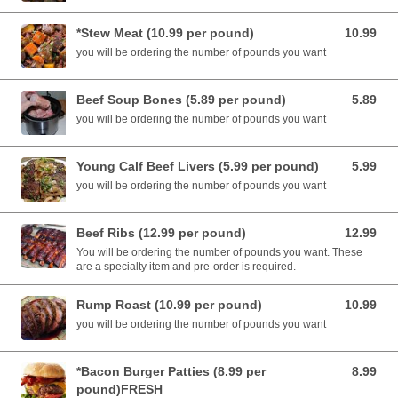
*Stew Meat (10.99 per pound)
10.99
10.99 USD
you will be ordering the number of pounds you want
Beef Soup Bones (5.89 per pound)
5.89
5.89 USD
you will be ordering the number of pounds you want
Young Calf Beef Livers (5.99 per pound)
5.99
5.99 USD
you will be ordering the number of pounds you want
Beef Ribs (12.99 per pound)
12.99
12.99 USD
You will be ordering the number of pounds you want. These
are a specialty item and pre-order is required.
Rump Roast (10.99 per pound)
10.99
10.99 USD
you will be ordering the number of pounds you want
*Bacon Burger Patties (8.99 per
8.99
8.99 USD
pound)FRESH