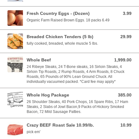
Fresh Country Eggs - (Dozen)
3.99
3.99 USD
Organic Farm Raised Brown Eggs. 18 packs 6.49
Breaded Chicken Tenders (5 lb)
29.99
29.99 USD
fully cooked, breaded, whole muscle 5 lbs.
Whole Beef
1,999.00
1,999.00 USD
24 Ribeye Steaks, 24 T-Bone steaks, 16 Sirloin Steaks, 4
Sirloin Tip Roasts, 2 Rump Roasts, 4 Arm Roasts, 8 Chuck
Roasts, 65 Pounds of 90% Lean Ground Chuck. All
individually vacuumed packed. *Card fee may apply*
Whole Hog Package
385.00
385.00 USD
26 Shoulder Steaks, 40 Pork Chops, 16 Spare Ribs, 17 Ham
Steaks, 2 Slabs of Jowl Bacon,9 Packs of Hickory Smoked
Bacon, 72 Mild Sausage Patties.
Crazy BEEF Roast Sale 10.99/lb.
10.99
10.99 USD
pick em'