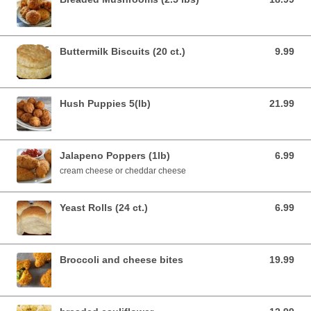
Buttermilk Biscuits (20 ct.)
9.99
9.99 USD
Hush Puppies 5(lb)
21.99
21.99 USD
Jalapeno Poppers (1lb)
6.99
6.99 USD
cream cheese or cheddar cheese
Yeast Rolls (24 ct.)
6.99
6.99 USD
Broccoli and cheese bites
19.99
19.99 USD