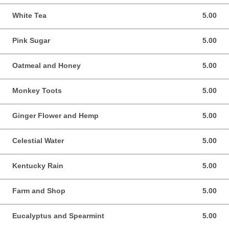
White Tea
5.00
5.00 USD
Pink Sugar
5.00
5.00 USD
Oatmeal and Honey
5.00
5.00 USD
Monkey Toots
5.00
5.00 USD
Ginger Flower and Hemp
5.00
5.00 USD
Celestial Water
5.00
5.00 USD
Kentucky Rain
5.00
5.00 USD
Farm and Shop
5.00
5.00 USD
Eucalyptus and Spearmint
5.00
5.00 USD