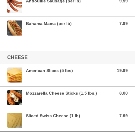
Andouille Sausage (per lb)
9.99
9.99 USD
Bahama Mama (per lb)
7.99
7.99 USD
CHEESE
American Slices (5 lbs)
19.99
19.99 USD
Mozzarella Cheese Sticks (1.5 lbs.)
8.00
8.00 USD
Sliced Swiss Cheese (1 lb)
7.99
7.99 USD